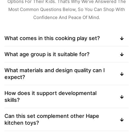
Options For Their Kids. That’s Why We’ve Answered The
Most Common Questions Below, So You Can Shop With
Confidence And Peace Of Mind.
What comes in this cooking play set?
What age group is it suitable for?
What materials and design quality can I
expect?
How does it support developmental
skills?
Can this set complement other Hape
kitchen toys?