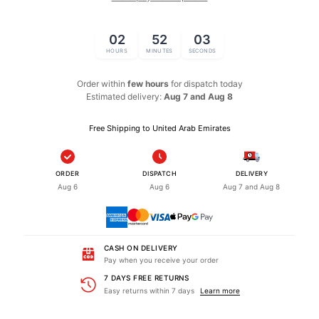
02
52
02
HOURS
MINUTES
SECONDS
Order within
few hours
for dispatch
today
Estimated delivery:
Aug 7 and Aug 8
Free Shipping to United Arab Emirates
ORDER
DISPATCH
DELIVERY
Aug 6
Aug 6
Aug 7 and Aug 8
CASH ON DELIVERY
Pay when you receive your order
7 DAYS FREE RETURNS
Easy returns within 7 days
Learn more