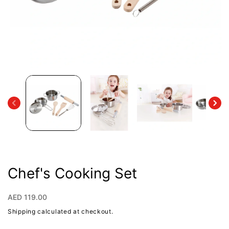
Open
media
1
in
modal
Chef's Cooking Set
Regular
AED 119.00
price
Shipping
calculated at checkout.