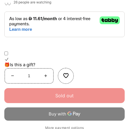
26
people are watching
🎁Is this a gift?
Decrease
Increase
quantity
quantity
for
for
Sold out
Chef&#39;s
Chef&#39;s
Cooking
Cooking
Set
Set
More payment options