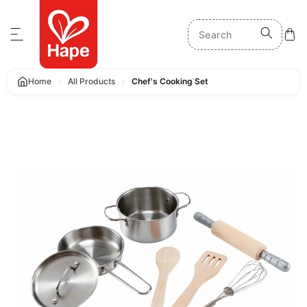
p to content
Home
All Products
Chef's Cooking Set
 product information