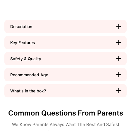
Description
Key Features
Safety & Quality
Recommended Age
What's in the box?
Common Questions From Parents
We Know Parents Always Want The Best And Safest