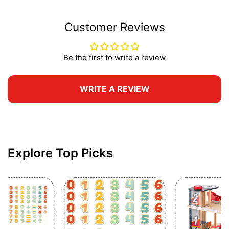
Customer Reviews
Be the first to write a review
WRITE A REVIEW
Explore Top Picks