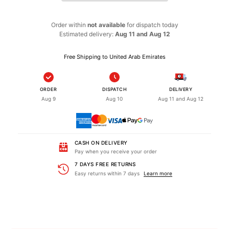
Order within
not available
for dispatch
today
Estimated delivery:
Aug 11 and Aug 12
Free Shipping to United Arab Emirates
ORDER
DISPATCH
DELIVERY
Aug 9
Aug 10
Aug 11 and Aug 12
CASH ON DELIVERY
Pay when you receive your order
7 DAYS FREE RETURNS
Easy returns within 7 days
Learn more