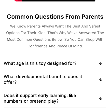
Common Questions From Parents
We Know Parents Always Want The Best And Safest
Options For Their Kids. That’s Why We’ve Answered The
Most Common Questions Below, So You Can Shop With
Confidence And Peace Of Mind.
What age is this toy designed for?
What developmental benefits does it
offer?
Does it support early learning, like
numbers or pretend play?