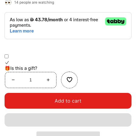
14
people are watching
🎁Is this a gift?
Decrease
Increase
quantity
quantity
for
for
Add to cart
Twisting
Twisting
Railway
Railway
Maze
Maze
Table
Table