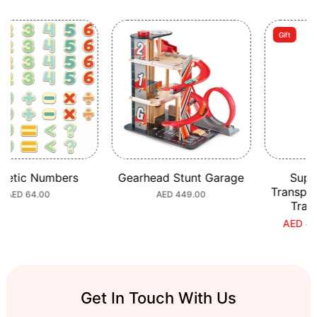
Gift
c Numbers
Gearhead Stunt Garage
Super Ci
Transport a
ular
 64.00
Regular
AED 449.00
Train Bu
e
price
AED 453.70
S
R
p
p
Get In Touch With Us