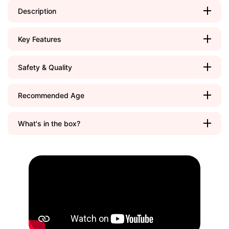
Description
Key Features
Safety & Quality
Recommended Age
What's in the box?