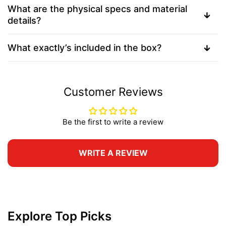
What are the physical specs and material
details?
What exactly’s included in the box?
Customer Reviews
Be the first to write a review
WRITE A REVIEW
Explore Top Picks