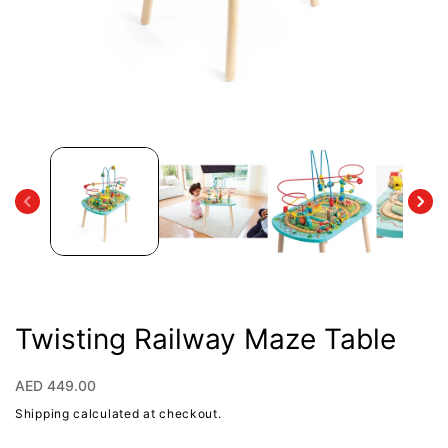
Open
media
1
in
modal
Twisting Railway Maze Table
Regular
AED 449.00
price
Shipping
calculated at checkout.