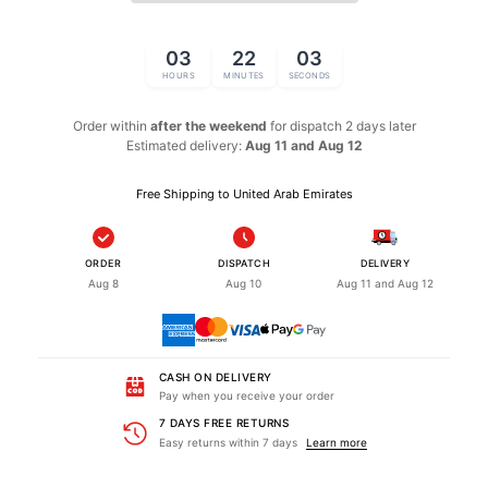
03
22
02
HOURS
MINUTES
SECONDS
Order within
after the weekend
for dispatch
2 days later
Estimated delivery:
Aug 11 and Aug 12
Free Shipping to United Arab Emirates
ORDER
DISPATCH
DELIVERY
Aug 8
Aug 10
Aug 11 and Aug 12
CASH ON DELIVERY
Pay when you receive your order
7 DAYS FREE RETURNS
Easy returns within 7 days
Learn more