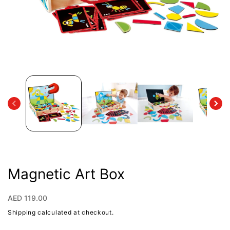
Open
media
1
in
modal
Magnetic Art Box
Regular
AED 119.00
price
Shipping
calculated at checkout.