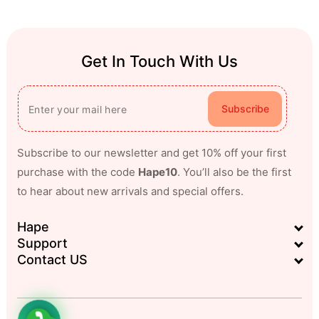
Get In Touch With Us
Subscribe
Subscribe to our newsletter and get 10% off your first
purchase with the code
Hape10
. You’ll also be the first
to hear about new arrivals and special offers.
Hape
Support
Contact US