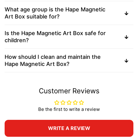
What age group is the Hape Magnetic
Art Box suitable for?
Is the Hape Magnetic Art Box safe for
children?
How should I clean and maintain the
Hape Magnetic Art Box?
Customer Reviews
Be the first to write a review
WRITE A REVIEW