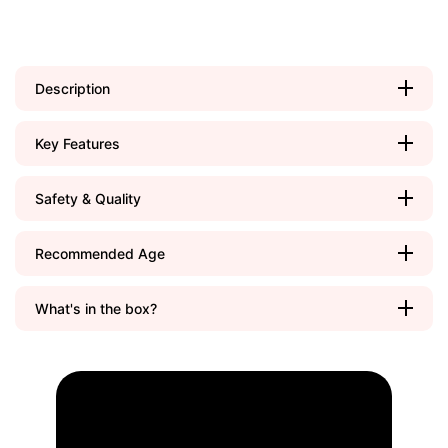
Description
Key Features
Safety & Quality
Recommended Age
What's in the box?