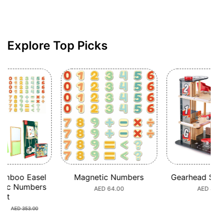
Explore Top Picks
Gift
ic Numbers
Gearhead Stunt Garage
Super C
Transport a
ular
D 64.00
Regular
AED 449.00
Train Bu
ce
price
AED 453.7