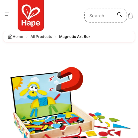
p to content
Home
All Products
Magnetic Art Box
 product information