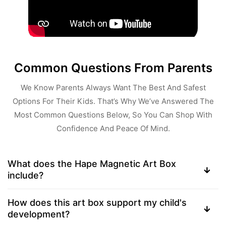
Common Questions From Parents
We Know Parents Always Want The Best And Safest
Options For Their Kids. That’s Why We’ve Answered The
Most Common Questions Below, So You Can Shop With
Confidence And Peace Of Mind.
What does the Hape Magnetic Art Box
include?
How does this art box support my child's
development?