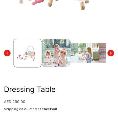
Open
media
1
in
modal
Dressing Table
Regular
AED 299.00
price
Shipping
calculated at checkout.