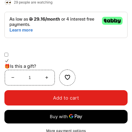
29
people are watching
🎁Is this a gift?
Decrease
Increase
quantity
quantity
for
for
Add to cart
Dressing
Dressing
Table
Table
More payment options