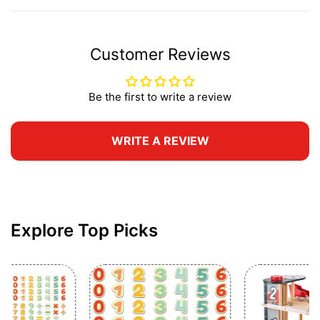
Customer Reviews
Be the first to write a review
WRITE A REVIEW
Explore Top Picks