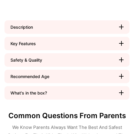
Description
Key Features
Safety & Quality
Recommended Age
What's in the box?
Common Questions From Parents
We Know Parents Always Want The Best And Safest