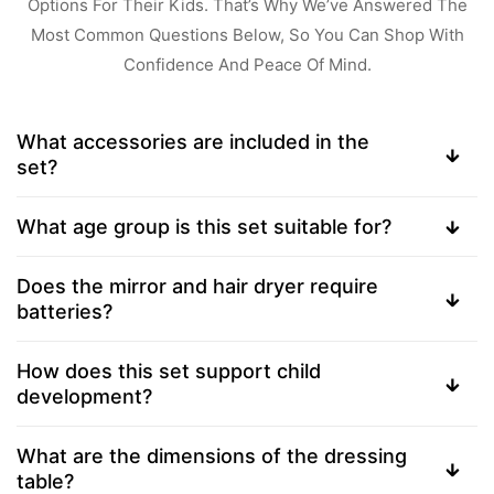
Options For Their Kids. That’s Why We’ve Answered The
Most Common Questions Below, So You Can Shop With
Confidence And Peace Of Mind.
What accessories are included in the
set?
What age group is this set suitable for?
Does the mirror and hair dryer require
batteries?
How does this set support child
development?
What are the dimensions of the dressing
table?