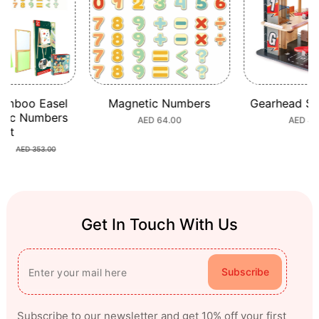
mboo Easel
Magnetic Numbers
Gearhead Stu
ic Numbers
Regular
AED 64.00
Regular
AED 449
et
price
price
0
Sale
Regular
AED 353.00
price
price
Get In Touch With Us
Subscribe
Subscribe to our newsletter and get 10% off your first