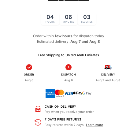
04
06
02
HOURS
MINUTES
SECONDS
Order within
few hours
for dispatch
today
Estimated delivery:
Aug 7 and Aug 8
Free Shipping to United Arab Emirates
ORDER
DISPATCH
DELIVERY
Aug 6
Aug 6
Aug 7 and Aug 8
CASH ON DELIVERY
Pay when you receive your order
7 DAYS FREE RETURNS
Easy returns within 7 days
Learn more