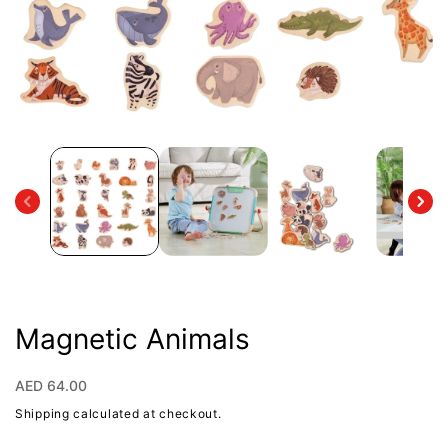
Open
media
1
in
modal
Magnetic Animals
Regular
AED 64.00
price
Shipping
calculated at checkout.