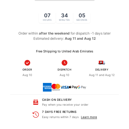
07
34
05
HOURS
MINUTES
SECONDS
Order within
after the weekend
for dispatch
-1 days later
Estimated delivery:
Aug 11 and Aug 12
Free Shipping to United Arab Emirates
ORDER
DISPATCH
DELIVERY
Aug 10
Aug 10
Aug 11 and Aug 12
CASH ON DELIVERY
Pay when you receive your order
7 DAYS FREE RETURNS
Easy returns within 7 days
Learn more