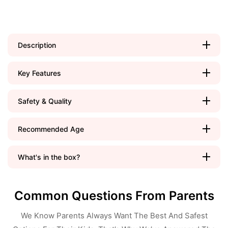
Description
Key Features
Safety & Quality
Recommended Age
What's in the box?
Common Questions From Parents
We Know Parents Always Want The Best And Safest