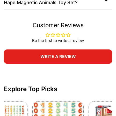
Hape Magnetic Animals Toy Set?
Customer Reviews
Be the first to write a review
WRITE A REVIEW
Explore Top Picks
Gift