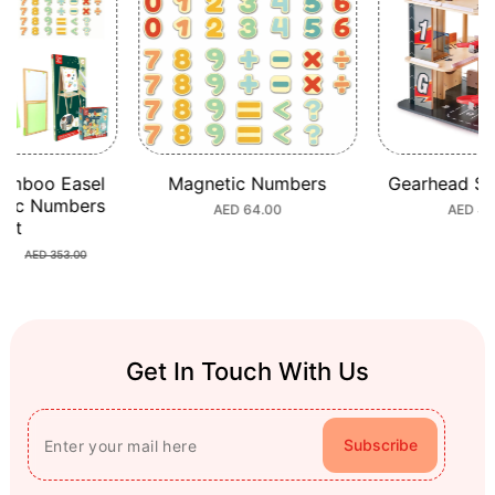
Magnetic Numbers
Gearhead Stunt Garage
S
Trans
Regular
AED 64.00
Regular
AED 449.00
T
price
price
AED
Get In Touch With Us
Subscribe