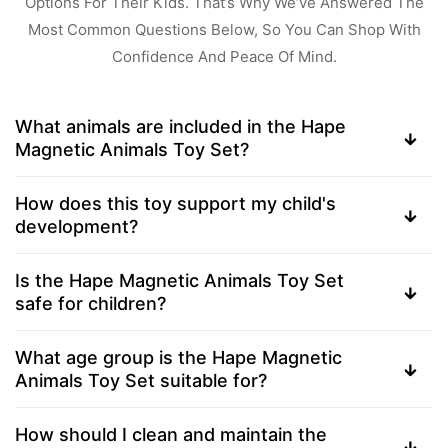
Options For Their Kids. That’s Why We’ve Answered The
Most Common Questions Below, So You Can Shop With
Confidence And Peace Of Mind.
What animals are included in the Hape
Magnetic Animals Toy Set?
How does this toy support my child's
development?
Is the Hape Magnetic Animals Toy Set
safe for children?
What age group is the Hape Magnetic
Animals Toy Set suitable for?
How should I clean and maintain the