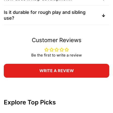
Is it durable for rough play and sibling
use?
Customer Reviews
Be the first to write a review
WRITE A REVIEW
Explore Top Picks