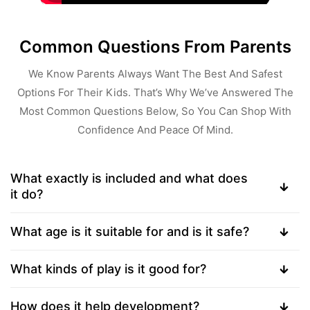
Common Questions From Parents
We Know Parents Always Want The Best And Safest
Options For Their Kids. That’s Why We’ve Answered The
Most Common Questions Below, So You Can Shop With
Confidence And Peace Of Mind.
What exactly is included and what does
it do?
What age is it suitable for and is it safe?
What kinds of play is it good for?
How does it help development?