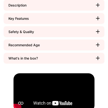
Description
Key Features
Safety & Quality
Recommended Age
What's in the box?