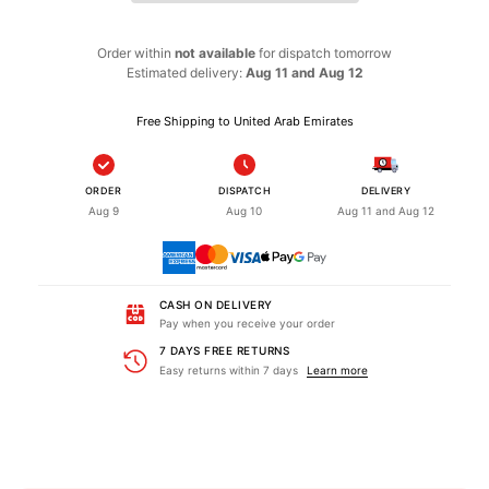
Order within
not available
for dispatch
tomorrow
Estimated delivery:
Aug 11 and Aug 12
Free Shipping to United Arab Emirates
ORDER
DISPATCH
DELIVERY
Aug 9
Aug 10
Aug 11 and Aug 12
CASH ON DELIVERY
Pay when you receive your order
7 DAYS FREE RETURNS
Easy returns within 7 days
Learn more