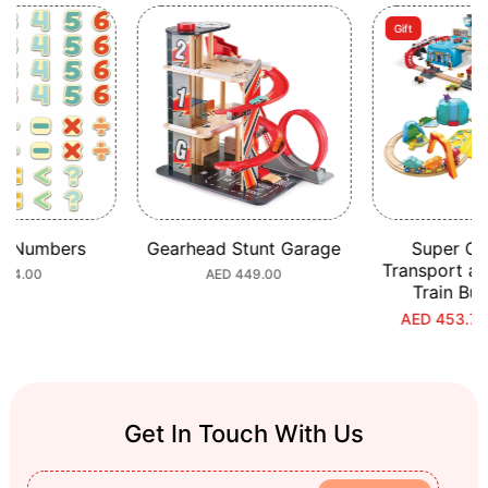
Gift
c Numbers
Gearhead Stunt Garage
Super Ci
Transport a
ular
 64.00
Regular
AED 449.00
Train Bu
e
price
AED 453.70
S
R
p
p
Get In Touch With Us