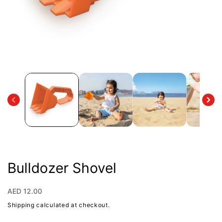
Open
media
1
in
modal
Bulldozer Shovel
Regular
AED 12.00
price
Shipping
calculated at checkout.