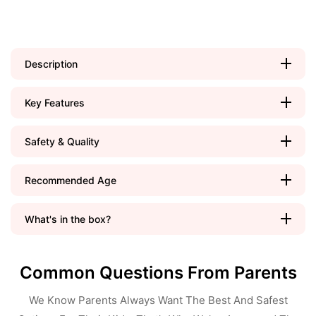
Description
Key Features
Safety & Quality
Recommended Age
What's in the box?
Common Questions From Parents
We Know Parents Always Want The Best And Safest