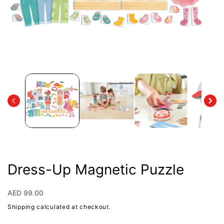
Open
media
1
in
modal
Dress-Up Magnetic Puzzle
Regular
AED 99.00
price
Shipping
calculated at checkout.