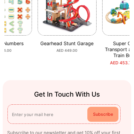
c Numbers
Gearhead Stunt Garage
Super Ci
Transport a
ular
 64.00
Regular
AED 449.00
Train Bu
e
price
AED 453.70
S
R
p
p
Get In Touch With Us
Subscribe
Subscribe to our newsletter and get 10% off your first