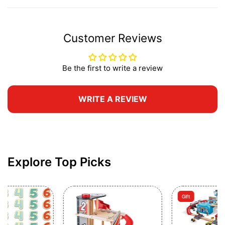
Customer Reviews
Be the first to write a review
WRITE A REVIEW
Explore Top Picks
Gift