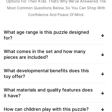
Options For Their Kids. That’s Why We’ve Answered The
Most Common Questions Below, So You Can Shop With
Confidence And Peace Of Mind.
What age range is this puzzle designed
for?
What comes in the set and how many
pieces are included?
What developmental benefits does this
toy offer?
What materials and quality features does
it have?
How can children play with this puzzle?