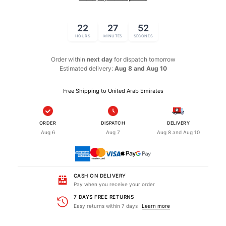
22
27
52
HOURS
MINUTES
SECONDS
Order within
next day
for dispatch
tomorrow
Estimated delivery:
Aug 8 and Aug 10
Free Shipping to United Arab Emirates
ORDER
DISPATCH
DELIVERY
Aug 6
Aug 7
Aug 8 and Aug 10
CASH ON DELIVERY
Pay when you receive your order
7 DAYS FREE RETURNS
Easy returns within 7 days
Learn more