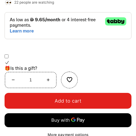
22
people are watching
🎁Is this a gift?
Decrease
Increase
quantity
quantity
for
for
Add to cart
Dress-
Dress-
Up
Up
Magnetic
Magnetic
Puzzle
Puzzle
More payment options