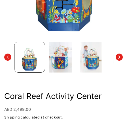
Open
media
1
in
modal
Coral Reef Activity Center
Regular
AED 2,499.00
price
Shipping
calculated at checkout.