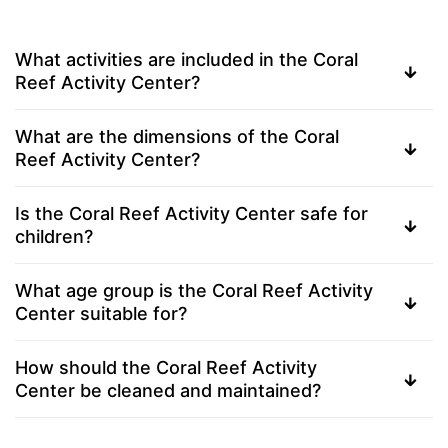
What activities are included in the Coral
Reef Activity Center?
What are the dimensions of the Coral
Reef Activity Center?
Is the Coral Reef Activity Center safe for
children?
What age group is the Coral Reef Activity
Center suitable for?
How should the Coral Reef Activity
Center be cleaned and maintained?