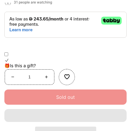
31
people are watching
🎁Is this a gift?
Decrease
Increase
quantity
quantity
for
for
Sold out
Coral
Coral
Reef
Reef
Activity
Activity
Center
Center