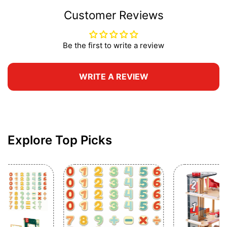
Customer Reviews
Be the first to write a review
WRITE A REVIEW
Explore Top Picks