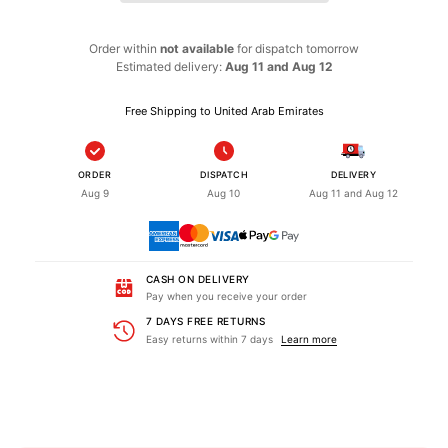
Order within
not available
for dispatch
tomorrow
Estimated delivery:
Aug 11 and Aug 12
Free Shipping to United Arab Emirates
ORDER
DISPATCH
DELIVERY
Aug 9
Aug 10
Aug 11 and Aug 12
CASH ON DELIVERY
Pay when you receive your order
7 DAYS FREE RETURNS
Easy returns within 7 days
Learn more