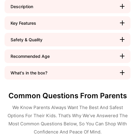
Description
Key Features
Safety & Quality
Recommended Age
What's in the box?
Common Questions From Parents
We Know Parents Always Want The Best And Safest
Options For Their Kids. That’s Why We’ve Answered The
Most Common Questions Below, So You Can Shop With
Confidence And Peace Of Mind.