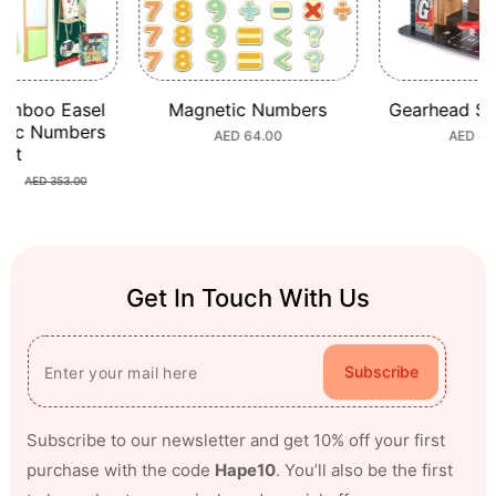
amboo Easel
Magnetic Numbers
Gearhead St
tic Numbers
Regular
AED 64.00
Regula
AED 44
Set
price
price
80
Sale
Regular
AED 353.00
price
price
Get In Touch With Us
Subscribe
Subscribe to our newsletter and get 10% off your first
purchase with the code
Hape10
. You’ll also be the first