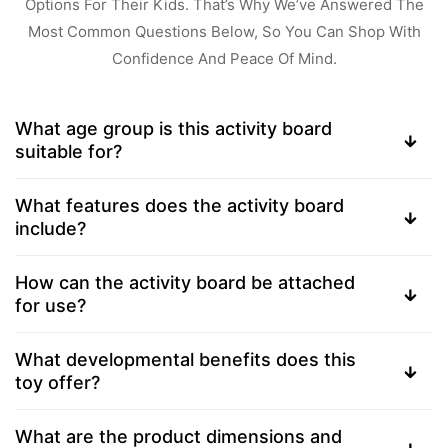
Options For Their Kids. That’s Why We’ve Answered The
Most Common Questions Below, So You Can Shop With
Confidence And Peace Of Mind.
What age group is this activity board
suitable for?
What features does the activity board
include?
How can the activity board be attached
for use?
What developmental benefits does this
toy offer?
What are the product dimensions and