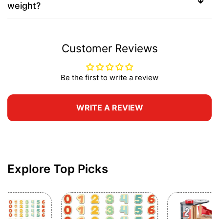
weight?
Customer Reviews
Be the first to write a review
WRITE A REVIEW
Explore Top Picks