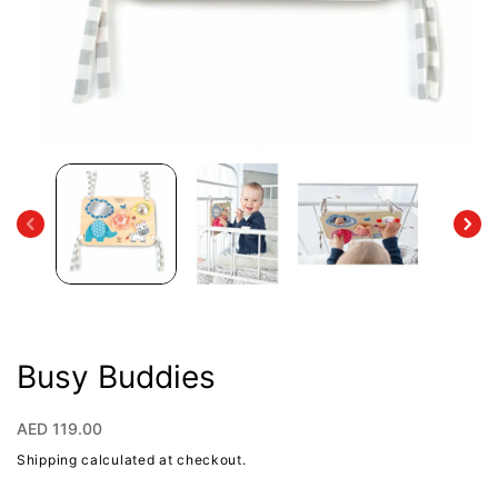
Open
media
1
in
modal
Busy Buddies
Regular
AED 119.00
price
Shipping
calculated at checkout.