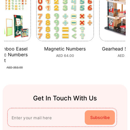
amboo Easel
Magnetic Numbers
Gearhead St
tic Numbers
Regular
AED 64.00
Regula
AED 44
Set
price
price
80
Sale
Regular
AED 353.00
price
price
Get In Touch With Us
Subscribe