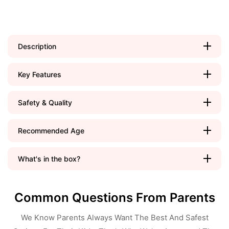
Description
Key Features
Safety & Quality
Recommended Age
What's in the box?
Common Questions From Parents
We Know Parents Always Want The Best And Safest