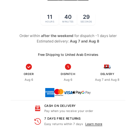
11
40
29
HOURS
MINUTES
SECONDS
Order within
after the weekend
for dispatch
-1 days later
Estimated delivery:
Aug 7 and Aug 8
Free Shipping to United Arab Emirates
ORDER
DISPATCH
DELIVERY
Aug 6
Aug 6
Aug 7 and Aug 8
CASH ON DELIVERY
Pay when you receive your order
7 DAYS FREE RETURNS
Easy returns within 7 days
Learn more