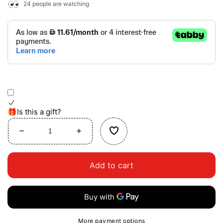
24
people are watching
🎁Is this a gift?
Decrease
Increase
quantity
quantity
for
for
Add to cart
Busy
Busy
Buddies
Buddies
More payment options